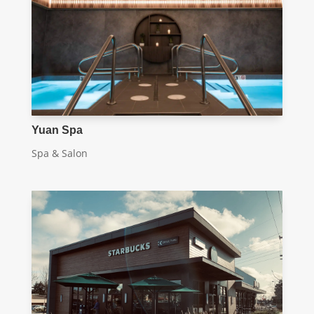
Yuan Spa
Spa & Salon