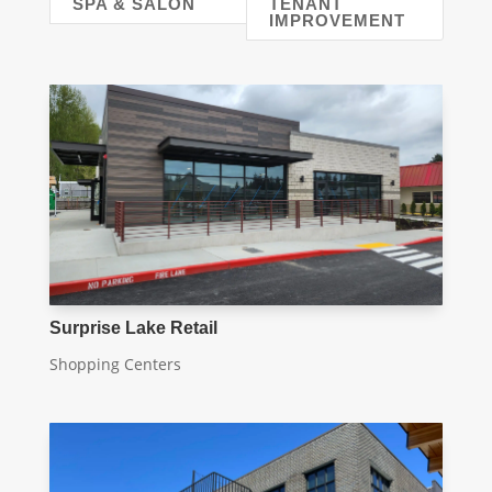
SPA & SALON
TENANT
IMPROVEMENT
Surprise Lake Retail
Shopping Centers