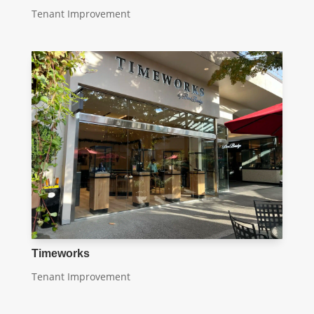
Tenant Improvement
Timeworks
Tenant Improvement