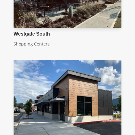
Westgate South
Shopping Centers