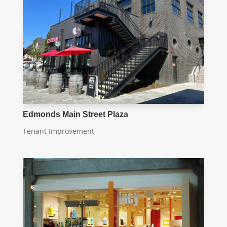
Edmonds Main Street Plaza
Tenant Improvement