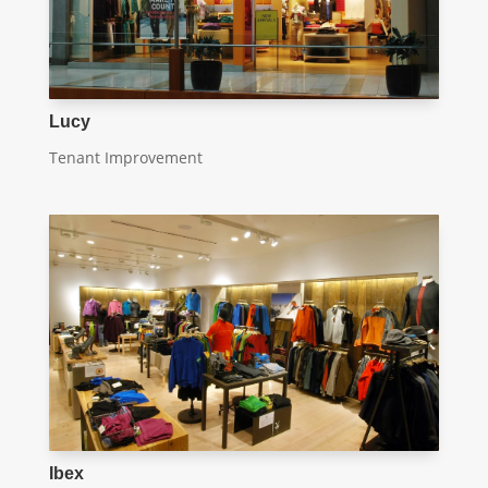
Lucy
Tenant Improvement
Ibex