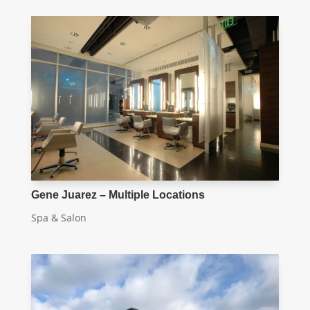
Gene Juarez – Multiple Locations
Spa & Salon