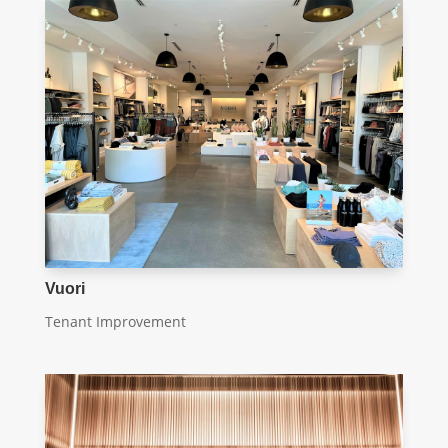
Vuori
Tenant Improvement