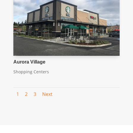
Aurora Village
Shopping Centers
1
2
3
Next