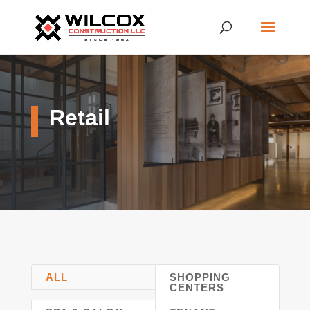
Retail
ALL
SHOPPING
CENTERS