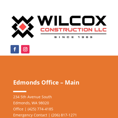
Edmonds Office – Main
234 5th Avenue South
Edmonds, WA 98020
Office | (425) 774-4185
Emergency Contact | (206)
817-1271