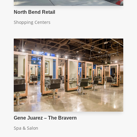
North Bend Retail
Shopping Centers
Gene Juarez – The Bravern
Spa & Salon