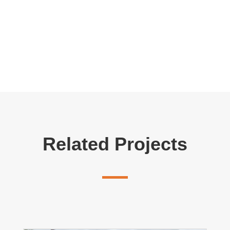
Related Projects