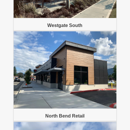
Westgate South
North Bend Retail