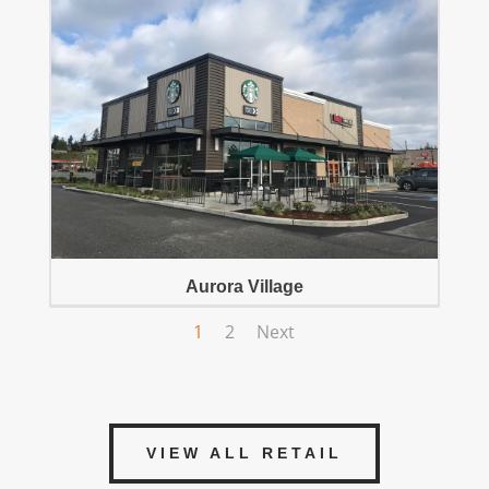
Aurora Village
1
2
Next
VIEW ALL RETAIL