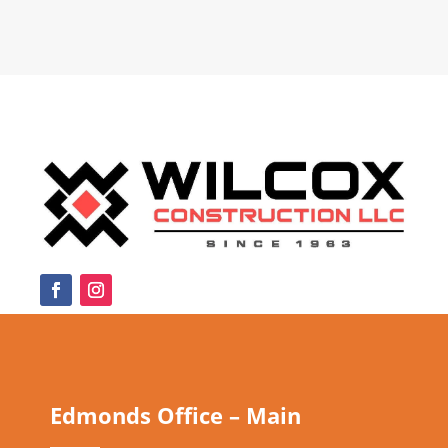
Edmonds Office – Main