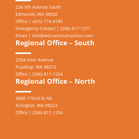
234 5th Avenue South
Edmonds, WA 98020
Office | (425) 774-4185
Emergency Contact | (206)
817-1271
Email |
info@wilcoxconstruction.com
Regional Office – South
2304 Inter Avenue
Puyallup, WA 98372
Office | (206) 817-1254
Regional Office – North
5800 172nd St NE
Arlington, WA 98223
Office | (206) 817-1256