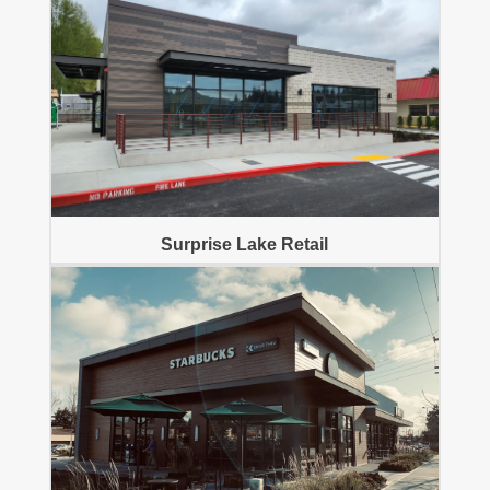
Surprise Lake Retail