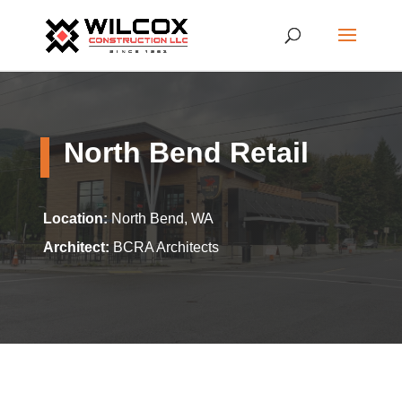
North Bend Retail
Location:
North Bend, WA
Architect:
BCRA Architects