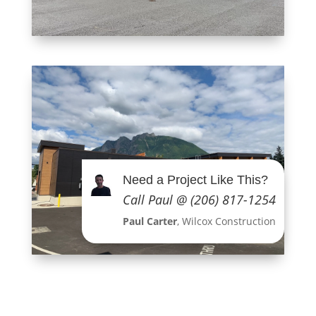
Need a Project Like This?
Call Paul @ (206) 817-1254
Paul Carter
, Wilcox Construction