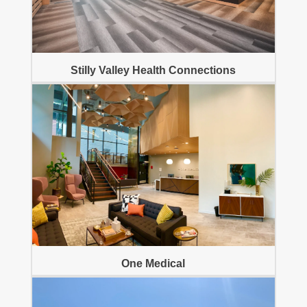
Stilly Valley Health Connections
One Medical