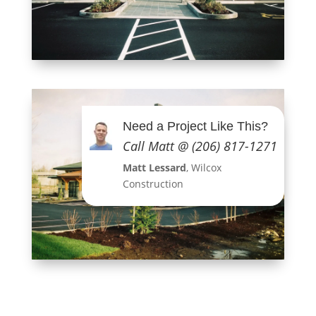
Need a Project Like This?
Call Matt @ (206) 817-1271
Matt Lessard
, Wilcox
Construction