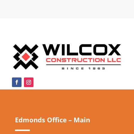
Edmonds Office – Main