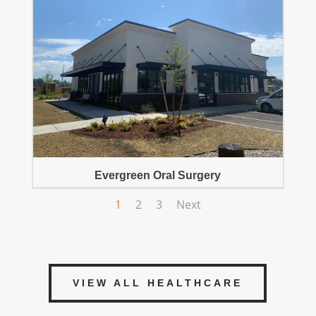
Evergreen Oral Surgery
1
2
3
Next
VIEW ALL HEALTHCARE