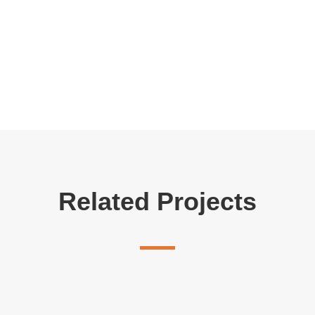
Related Projects