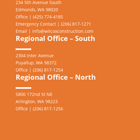
234 5th Avenue South
Edmonds, WA 98020
Office | (425) 774-4185
Emergency Contact | (206)
817-1271
Email |
info@wilcoxconstruction.com
Regional Office – South
2304 Inter Avenue
Puyallup, WA 98372
Office | (206) 817-1254
Regional Office – North
5800 172nd St NE
Arlington, WA 98223
Office | (206) 817-1256