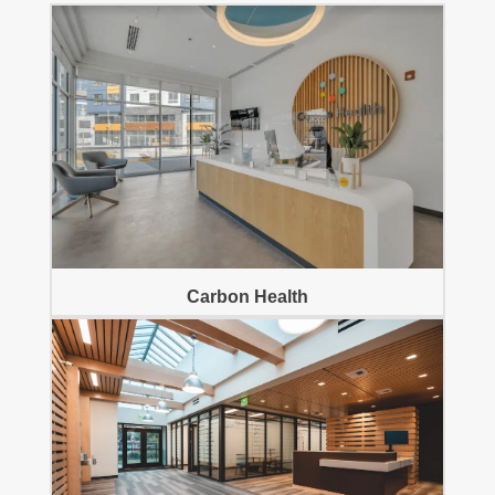
Carbon Health