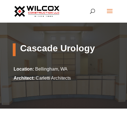
Cascade Urology
Location:
Bellingham, WA
Architect:
Carletti Architects