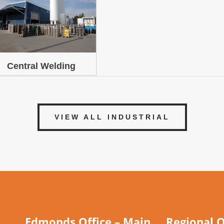
Central Welding
VIEW ALL INDUSTRIAL
Edmonds Office – Main
Regional O