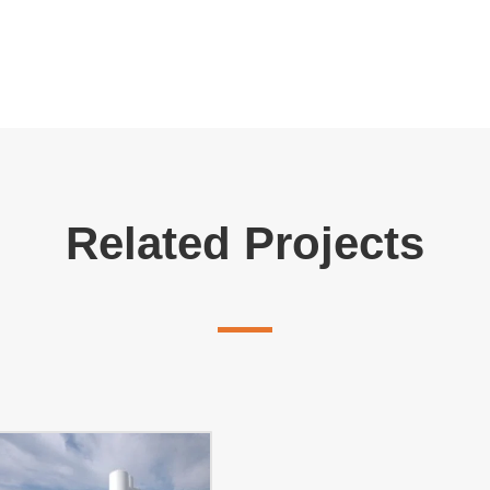
Related Projects