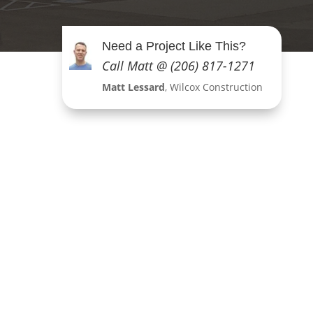
Need a Project Like This?
Call Matt @ (206) 817-1271
Matt Lessard
, Wilcox Construction