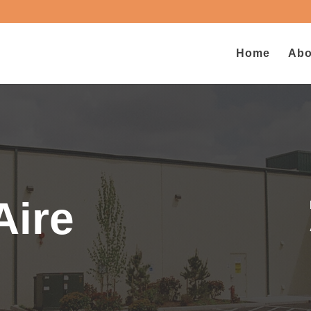
Home
Abo
Aire