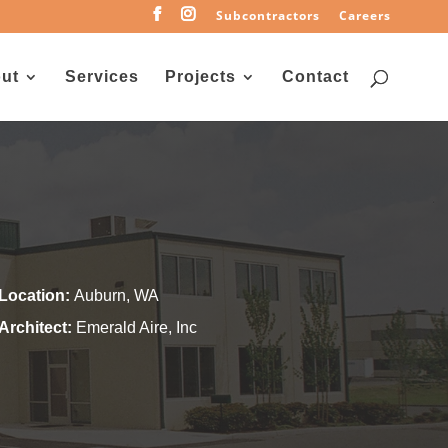
Subcontractors
Careers
ut
Services
Projects
Contact
Location:
Auburn, WA
Architect:
Emerald Aire, Inc