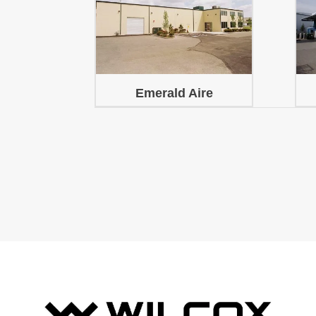
Emerald Aire