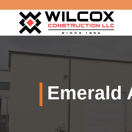
Emerald 