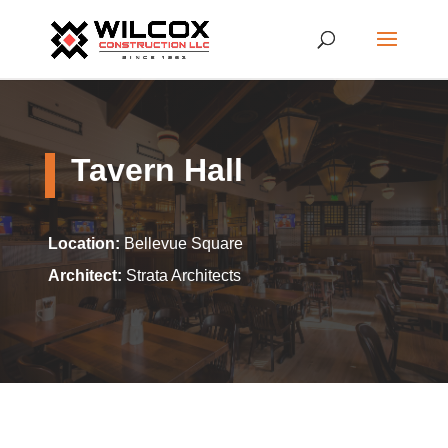
Tavern Hall
Location:
Bellevue Square
Architect:
Strata Architects