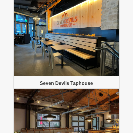
Seven Devils Taphouse