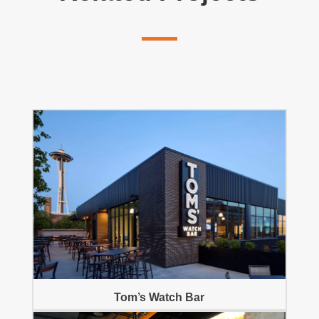
Tom’s Watch Bar