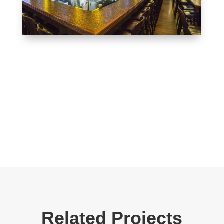
Related Projects