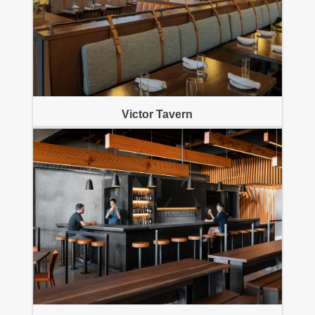
Victor Tavern