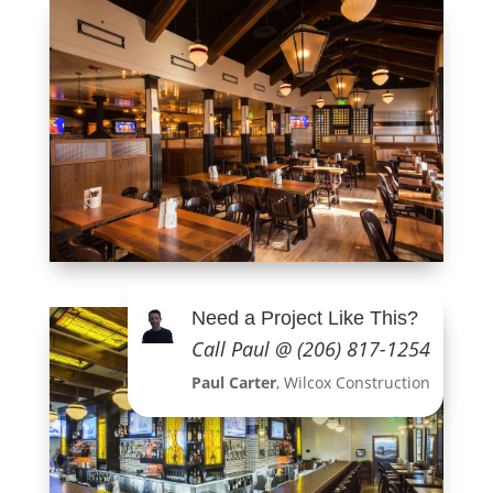
Need a Project Like This?
Call Paul @ (206) 817-1254
Paul Carter
, Wilcox Construction