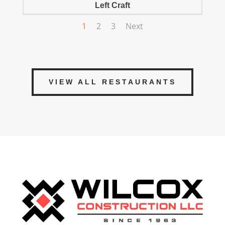
Left Craft
1
2
3
Next
VIEW ALL RESTAURANTS