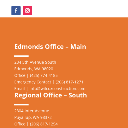
Edmonds Office – Main
234 5th Avenue South
Edmonds, WA 98020
Office | (425) 774-4185
Emergency Contact | (206)
817-1271
Email |
info@wilcoxconstruction.com
Regional Office – South
2304 Inter Avenue
Puyallup, WA 98372
Office | (206) 817-1254