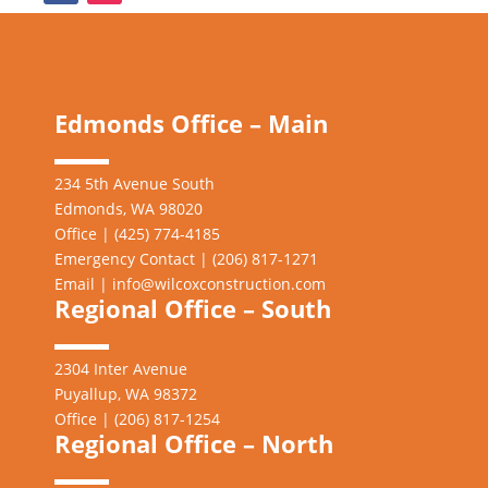
Edmonds Office – Main
234 5th Avenue South
Edmonds, WA 98020
Office | (425) 774-4185
Emergency Contact | (206)
817-1271
Email |
info@wilcoxconstruction.com
Regional Office – South
2304 Inter Avenue
Puyallup, WA 98372
Office | (206) 817-1254
Regional Office – North