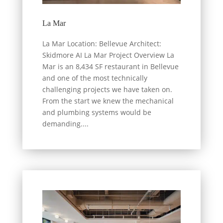
La Mar
La Mar Location: Bellevue Architect:
Skidmore AI La Mar Project Overview La
Mar is an 8,434 SF restaurant in Bellevue
and one of the most technically
challenging projects we have taken on.
From the start we knew the mechanical
and plumbing systems would be
demanding....