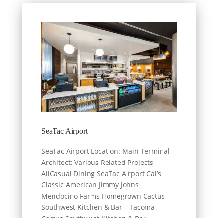
SeaTac Airport
SeaTac Airport Location: Main Terminal
Architect: Various Related Projects
AllCasual Dining SeaTac Airport Cal’s
Classic American Jimmy Johns
Mendocino Farms Homegrown Cactus
Southwest Kitchen & Bar – Tacoma