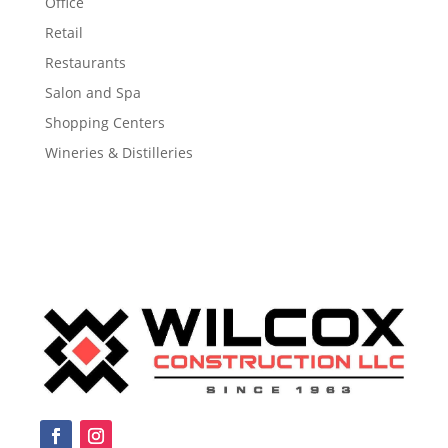
Office
Retail
Restaurants
Salon and Spa
Shopping Centers
Wineries & Distilleries