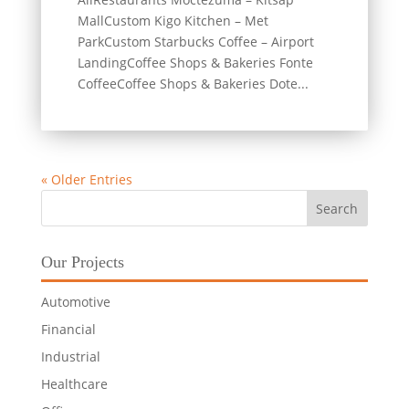
MallCustom Kigo Kitchen – Met
ParkCustom Starbucks Coffee – Airport
LandingCoffee Shops & Bakeries Fonte
CoffeeCoffee Shops & Bakeries Dote...
« Older Entries
Our Projects
Automotive
Financial
Industrial
Healthcare