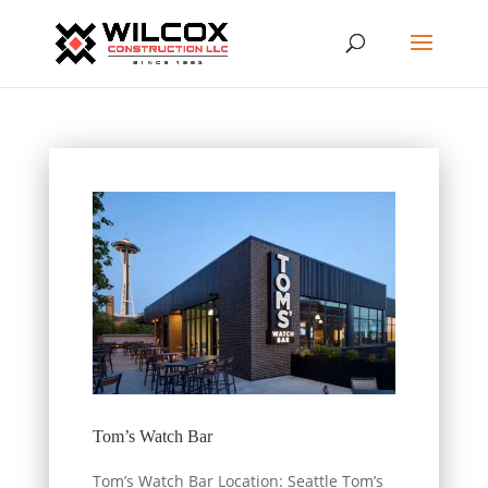
Tom’s Watch Bar
Tom’s Watch Bar Location: Seattle Tom’s