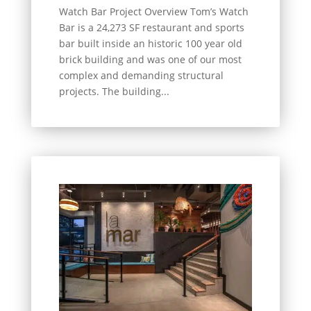
Watch Bar Project Overview Tom’s Watch
Bar is a 24,273 SF restaurant and sports
bar built inside an historic 100 year old
brick building and was one of our most
complex and demanding structural
projects. The building...