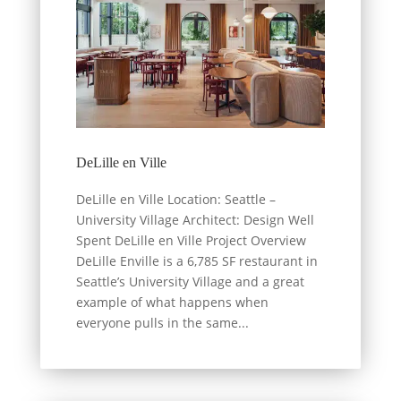
DeLille en Ville
DeLille en Ville Location: Seattle –
University Village Architect: Design Well
Spent DeLille en Ville Project Overview
DeLille Enville is a 6,785 SF restaurant in
Seattle’s University Village and a great
example of what happens when
everyone pulls in the same...