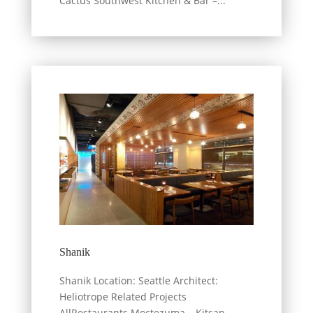
Cactus Southwest Kitchen & Bar –...
Shanik
Shanik Location: Seattle Architect:
Heliotrope Related Projects
AllRestaurants Moctezuma – Kitsap