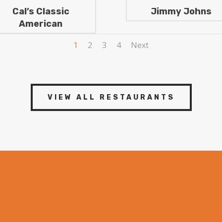
Cal’s Classic
Jimmy Johns
American
1
2
3
4
Next
VIEW ALL RESTAURANTS