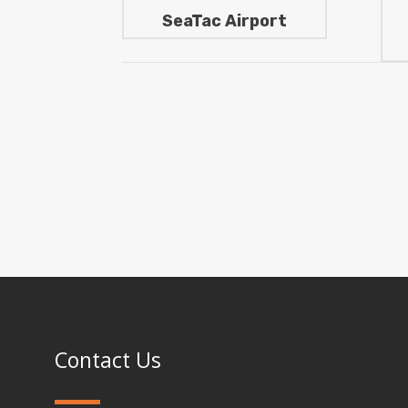
SeaTac Airport
Contact Us