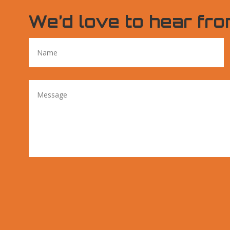
We’d love to hear fro