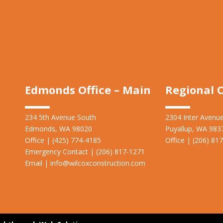
Edmonds Office – Main
Regional O
234 5th Avenue South
2304 Inter Avenu
Edmonds, WA 98020
Puyallup, WA 983
Office | (425) 774-4185
Office | (206) 81
Emergency Contact | (206)
817-1271
Email |
info@wilcoxconstruction.com