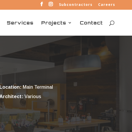
Subcontractors
Careers
Services
Projects
Contact
Location:
Main Terminal
Architect:
Various