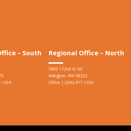
ffice – South
Regional Office – North
e
5800 172nd St NE
72
Arlington, WA 98223
7-1254
Office | (206) 817-1256