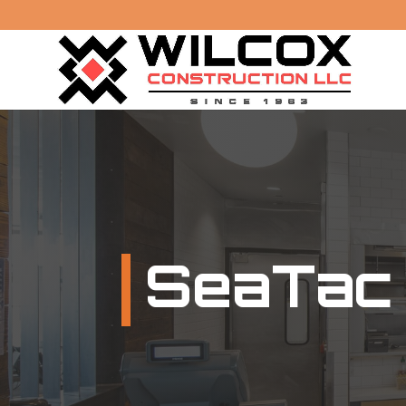
SeaTac 