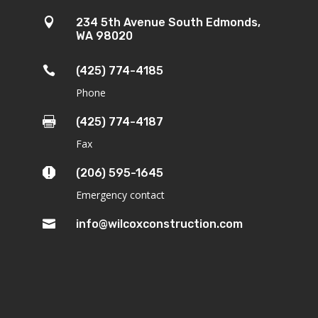

234 5th Avenue South Edmonds,
WA 98020

(425) 774-4185
Phone

(425) 774-4187
Fax

(206) 595-1645
Emergency contact

info@wilcoxconstruction.com