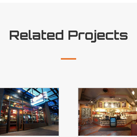
Related Projects