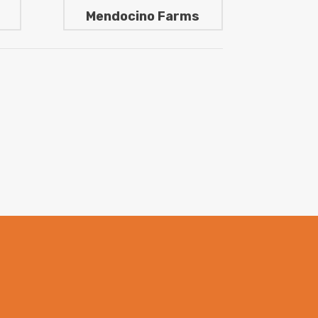
Mendocino Farms