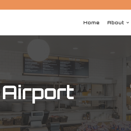
Home
About
Airport