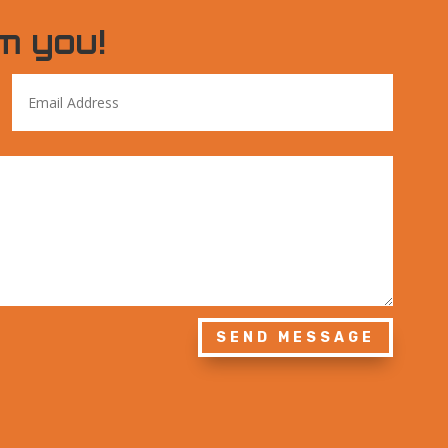
m you!
SEND MESSAGE