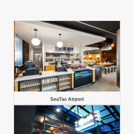
SeaTac Airport