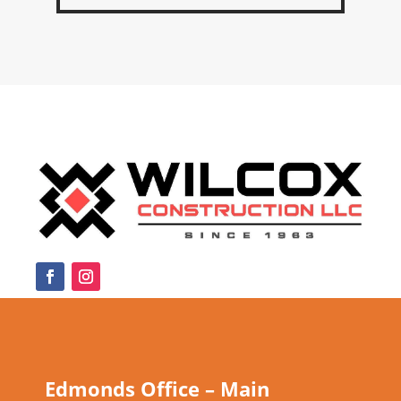
Edmonds Office – Main