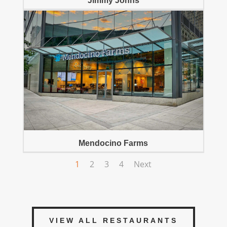
Jimmy Johns
Mendocino Farms
1
2
3
4
Next
VIEW ALL RESTAURANTS