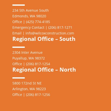
234 5th Avenue South
Edmonds, WA 98020
Office | (425) 774-4185
Emergency Contact | (206)
817-1271
Email |
info@wilcoxconstruction.com
Regional Office – South
2304 Inter Avenue
Puyallup, WA 98372
Office | (206) 817-1254
Regional Office – North
5800 172nd St NE
Arlington, WA 98223
Office | (206) 817-1256