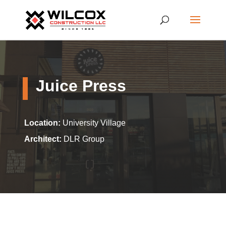
Juice Press
Location:
University Village
Architect:
DLR Group