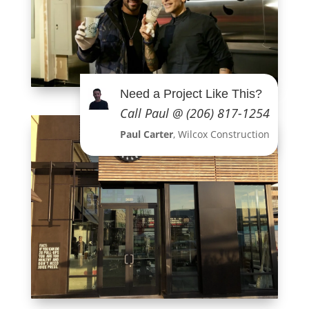
Need a Project Like This?
Call Paul @ (206) 817-1254
Paul Carter
, Wilcox Construction