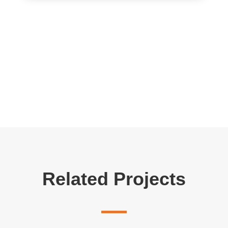
Related Projects