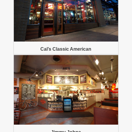
Cal’s Classic American