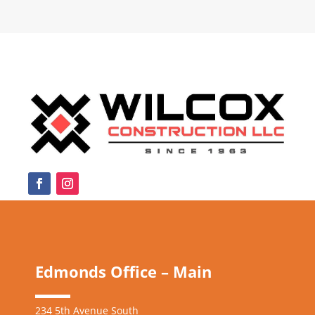
Edmonds Office – Main
234 5th Avenue South