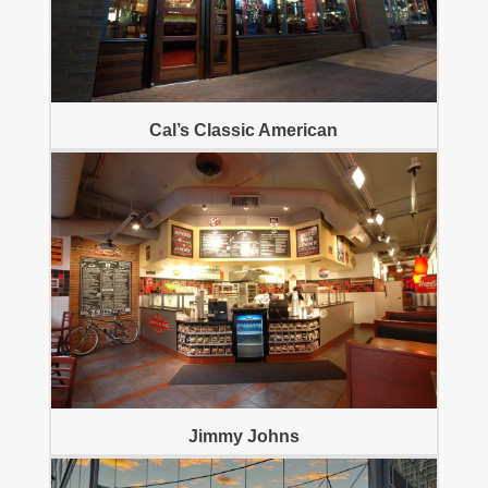
Cal’s Classic American
Jimmy Johns