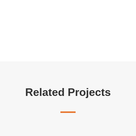
Related Projects