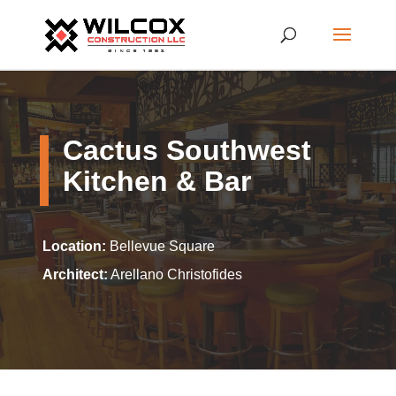
Cactus Southwest
Kitchen & Bar
Location:
Bellevue Square
Architect:
Arellano Christofides