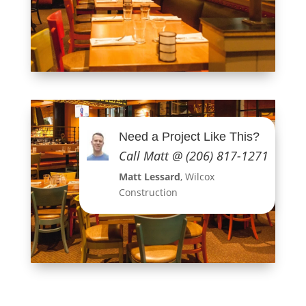
Need a Project Like This?
Call Matt @ (206) 817-1271
Matt Lessard
, Wilcox
Construction