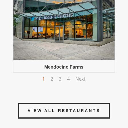
Mendocino Farms
1
2
3
4
Next
VIEW ALL RESTAURANTS