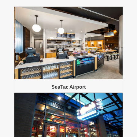
SeaTac Airport