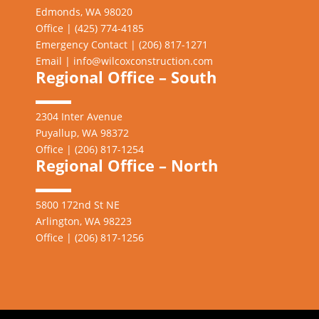
Edmonds, WA 98020
Office | (425) 774-4185
Emergency Contact | (206)
817-1271
Email |
info@wilcoxconstruction.com
Regional Office – South
2304 Inter Avenue
Puyallup, WA 98372
Office | (206) 817-1254
Regional Office – North
5800 172nd St NE
Arlington, WA 98223
Office | (206) 817-1256